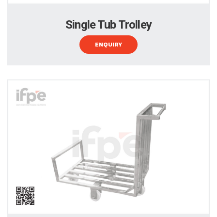
Single Tub Trolley
ENQUIRY