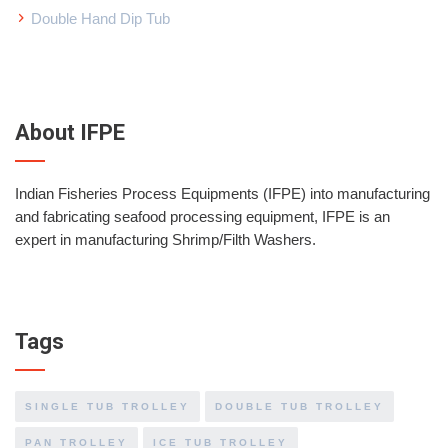
Double Hand Dip Tub
About IFPE
Indian Fisheries Process Equipments (IFPE) into manufacturing
and fabricating seafood processing equipment, IFPE is an
expert in manufacturing Shrimp/Filth Washers.
Tags
SINGLE TUB TROLLEY
DOUBLE TUB TROLLEY
PAN TROLLEY
ICE TUB TROLLEY