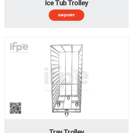
Ice Tub Trolley
ENQUIRY
Tray Trolley