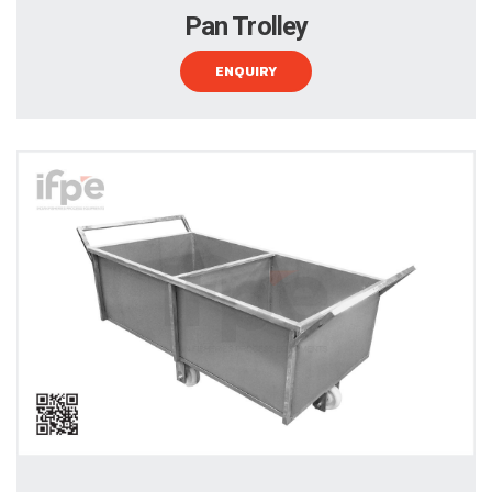
Pan Trolley
ENQUIRY