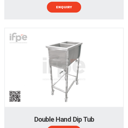
ENQUIRY
Double Hand Dip Tub