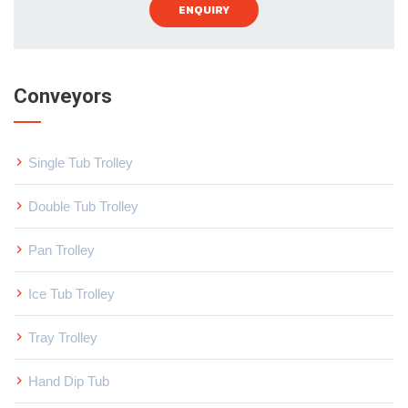
ENQUIRY
Conveyors
Single Tub Trolley
Double Tub Trolley
Pan Trolley
Ice Tub Trolley
Tray Trolley
Hand Dip Tub