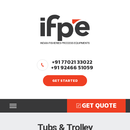
+91 77021 33022
+91 92466 51059
GET STARTED
GET QUOTE
Tubs & Trolley