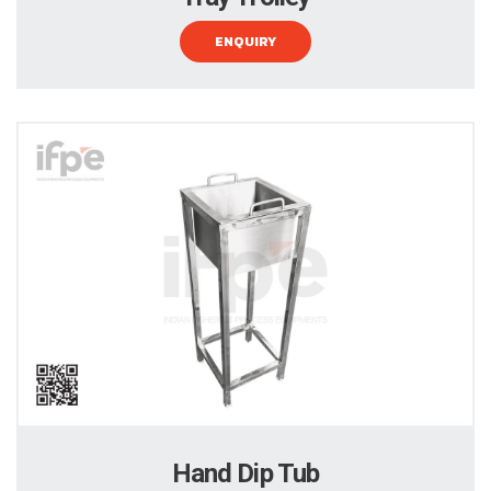
ENQUIRY
Hand Dip Tub