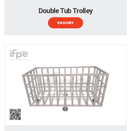
Double Tub Trolley
ENQUIRY