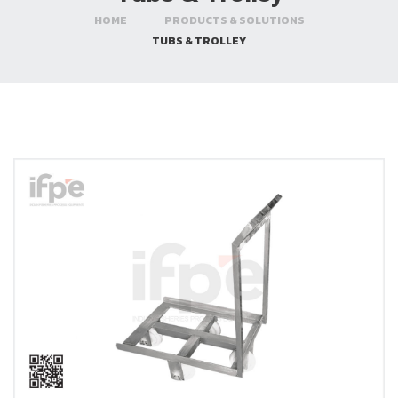
HOME
PRODUCTS & SOLUTIONS
TUBS & TROLLEY