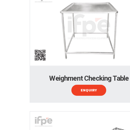
Weighment Checking Table
ENQUIRY