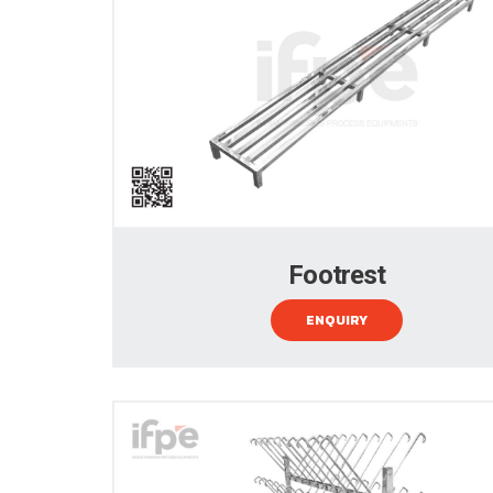
Footrest
ENQUIRY