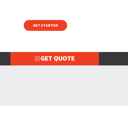
GET STARTED
GET QUOTE