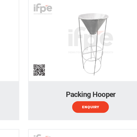
Packing Hooper
ENQUIRY