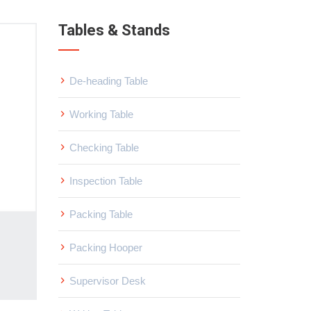
Tables & Stands
De-heading Table
Working Table
Checking Table
Inspection Table
Packing Table
Packing Hooper
Supervisor Desk