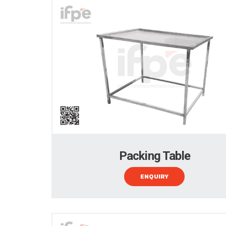
Packing Table
ENQUIRY