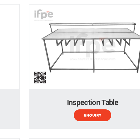
Inspection Table
ENQUIRY