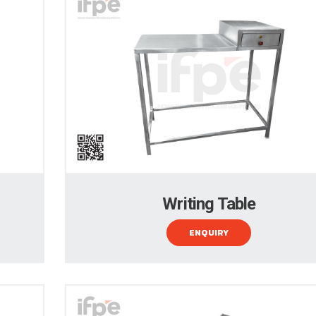
Writing Table
ENQUIRY