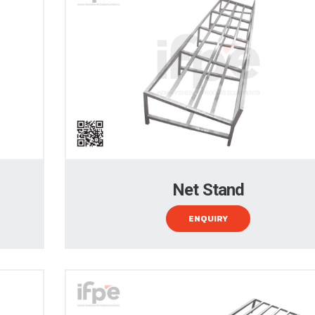
Net Stand
ENQUIRY