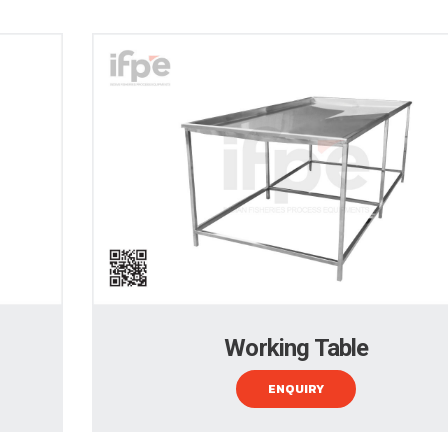
Working Table
ENQUIRY