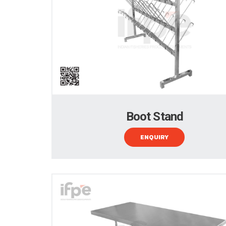
Boot Stand
ENQUIRY