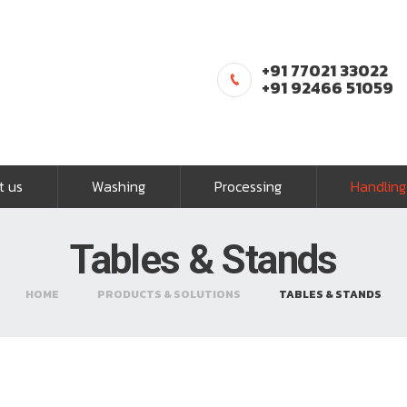
+91 77021 33022
+91 92466 51059
t us
Washing
Processing
Handling
Tables & Stands
HOME
PRODUCTS & SOLUTIONS
TABLES & STANDS