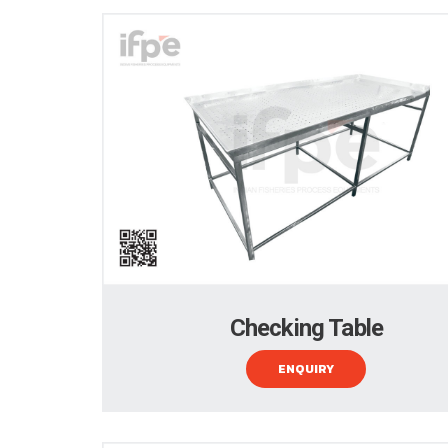
Checking Table
ENQUIRY