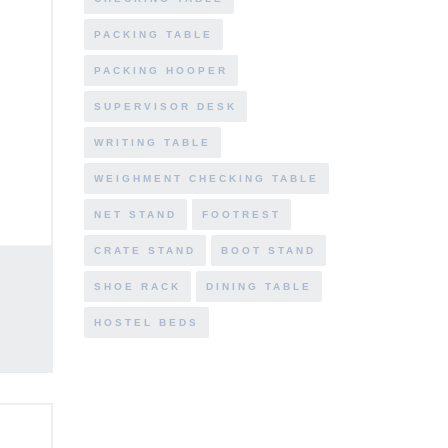
PACKING TABLE
PACKING HOOPER
SUPERVISOR DESK
WRITING TABLE
WEIGHMENT CHECKING TABLE
NET STAND
FOOTREST
CRATE STAND
BOOT STAND
SHOE RACK
DINING TABLE
HOSTEL BEDS