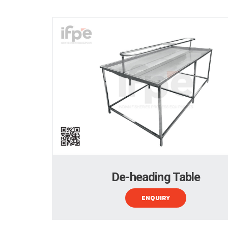
De-heading Table
ENQUIRY