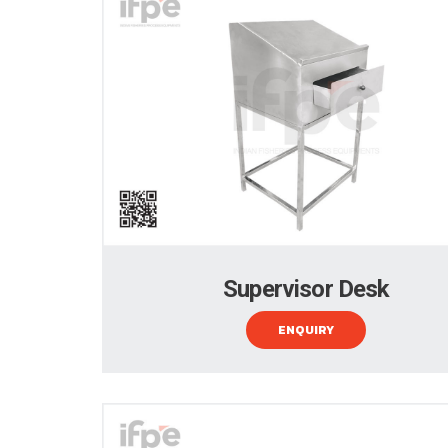
Supervisor Desk
ENQUIRY