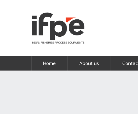
Home
About us
Contac