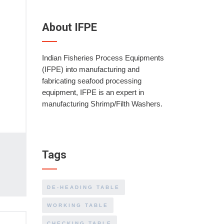
About IFPE
Indian Fisheries Process Equipments
(IFPE) into manufacturing and
fabricating seafood processing
equipment, IFPE is an expert in
manufacturing Shrimp/Filth Washers.
Tags
DE-HEADING TABLE
WORKING TABLE
CHECKING TABLE