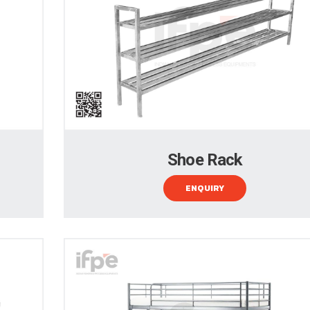
Shoe Rack
ENQUIRY