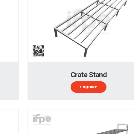
Crate Stand
ENQUIRY