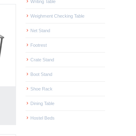
Writing Table
Weighment Checking Table
Net Stand
Footrest
Crate Stand
Boot Stand
Shoe Rack
Dining Table
Hostel Beds